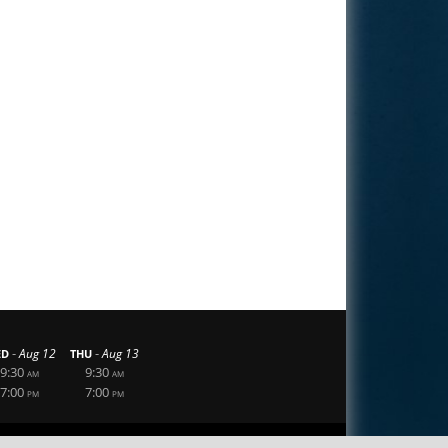
-
-
Aug 12
Aug 13
ED
THU
9:30
9:30
AM
AM
7:00
7:00
PM
PM