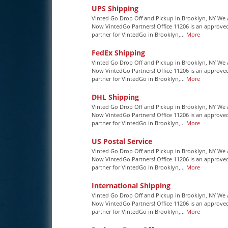
UPS Shipping
Vinted Go Drop Off and Pickup in Brooklyn, NY We 
Now VintedGo Partners! Office 11206 is an approve
partner for VintedGo in Brooklyn,...
More
FedEx Shipping
Vinted Go Drop Off and Pickup in Brooklyn, NY We 
Now VintedGo Partners! Office 11206 is an approve
partner for VintedGo in Brooklyn,...
More
DHL Shipping
Vinted Go Drop Off and Pickup in Brooklyn, NY We 
Now VintedGo Partners! Office 11206 is an approve
partner for VintedGo in Brooklyn,...
More
US Postal Service
Vinted Go Drop Off and Pickup in Brooklyn, NY We 
Now VintedGo Partners! Office 11206 is an approve
partner for VintedGo in Brooklyn,...
More
International Shipping
Vinted Go Drop Off and Pickup in Brooklyn, NY We 
Now VintedGo Partners! Office 11206 is an approve
partner for VintedGo in Brooklyn,...
More