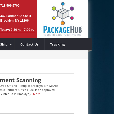
718.599.5700
442 Lorimer St, Ste D
Brooklyn, NY 11206
Today: 9:30
- 7:00
AM
PM
 Ship
Contact Us
Tracking
ment Scanning
Drop Off and Pickup in Brooklyn, NY We Are
Go Partners! Office 11206 is an approved
r VintedGo in Brooklyn,...
More