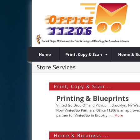
Home
Print, Copy & Scan
Home & Bu
Store Services
Print, Copy & Scan ...
Printing & Blueprints
Vinted Go Drop Off and Pickup in Brooklyn, NY We 
Now VintedGo Partners! Office 11206 is an approve
partner for VintedGo in Brooklyn,...
More
Home & Business ...