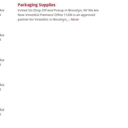
Packaging Supplies
Are
Vinted Go Drop Off and Pickup in Brooklyn, NY We Are
d
Now VintedGo Partners! Office 11206 is an approved
partner for VintedGo in Brooklyn,...
More
Are
d
Are
d
Are
d
Are
d