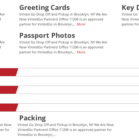
Greeting Cards
Key 
Are
Vinted Go Drop Off and Pickup in Brooklyn, NY We Are
Vinted Go 
d
Now VintedGo Partners! Office 11206 is an approved
Now Vinted
partner for VintedGo in Brooklyn,...
More
partner fo
Passport Photos
Are
Vinted Go Drop Off and Pickup in Brooklyn, NY We Are
d
Now VintedGo Partners! Office 11206 is an approved
partner for VintedGo in Brooklyn,...
More
Packing
Are Now
Vinted Go Drop Off and Pickup in Brooklyn, NY We Are Now
er for
VintedGo Partners! Office 11206 is an approved partner for
VintedGo in Brooklyn,...