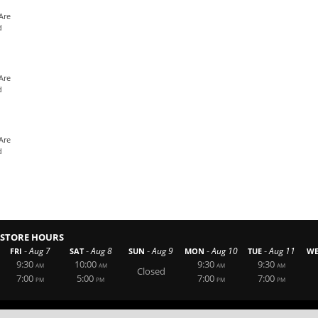
Are
d
Are
d
Are
d
STORE HOURS
-
-
-
-
-
Aug 7
Aug 8
Aug 9
Aug 10
Aug 11
FRI
SAT
SUN
MON
TUE
W
9:30
10:00
9:30
9:30
AM
AM
AM
AM
Closed
7:00
5:00
7:00
7:00
PM
PM
PM
PM