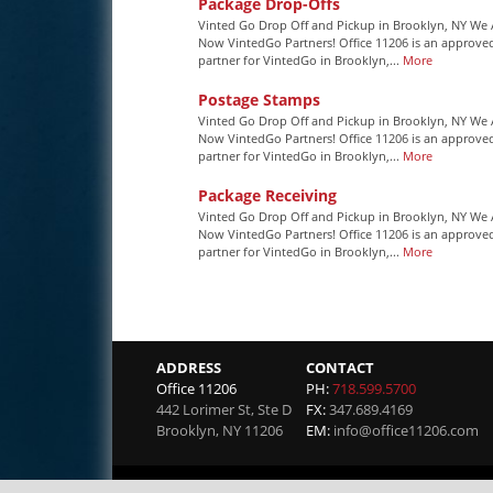
Package Drop-Offs
Vinted Go Drop Off and Pickup in Brooklyn, NY We 
Now VintedGo Partners! Office 11206 is an approve
partner for VintedGo in Brooklyn,...
More
Postage Stamps
Vinted Go Drop Off and Pickup in Brooklyn, NY We 
Now VintedGo Partners! Office 11206 is an approve
partner for VintedGo in Brooklyn,...
More
Package Receiving
Vinted Go Drop Off and Pickup in Brooklyn, NY We 
Now VintedGo Partners! Office 11206 is an approve
partner for VintedGo in Brooklyn,...
More
ADDRESS
CONTACT
Office 11206
PH:
718.599.5700
442 Lorimer St, Ste D
FX:
347.689.4169
Brooklyn
,
NY
11206
EM:
info@office11206.com