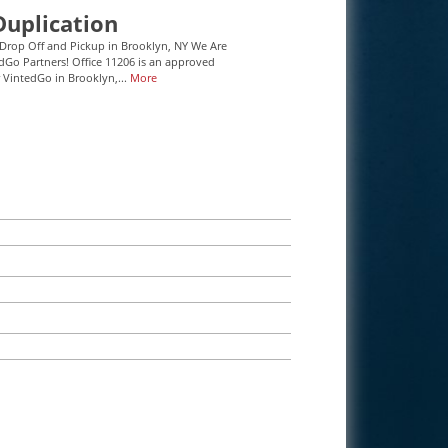
Duplication
Drop Off and Pickup in Brooklyn, NY We Are
Go Partners! Office 11206 is an approved
r VintedGo in Brooklyn,...
More