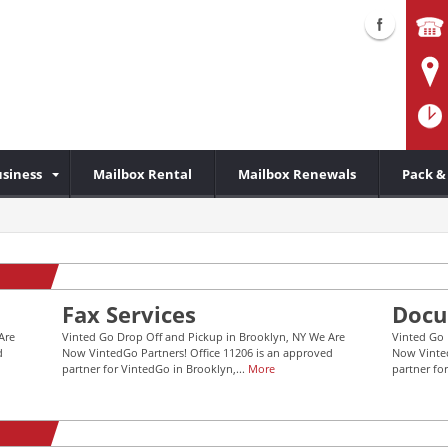
siness
Mailbox Rental
Mailbox Renewals
Pack &
Fax Services
Docu
Are
Vinted Go Drop Off and Pickup in Brooklyn, NY We Are
Vinted Go 
d
Now VintedGo Partners! Office 11206 is an approved
Now Vinted
partner for VintedGo in Brooklyn,...
More
partner fo