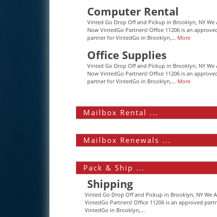
Computer Rental
Vinted Go Drop Off and Pickup in Brooklyn, NY We 
Now VintedGo Partners! Office 11206 is an approve
partner for VintedGo in Brooklyn,...
More
Office Supplies
Vinted Go Drop Off and Pickup in Brooklyn, NY We 
Now VintedGo Partners! Office 11206 is an approve
partner for VintedGo in Brooklyn,...
More
Mailbox Rental ...
Mailbox Renewals ...
Pack & Ship ...
Shipping
Vinted Go Drop Off and Pickup in Brooklyn, NY We 
VintedGo Partners! Office 11206 is an approved partn
VintedGo in Brooklyn,...