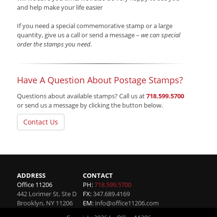
and help make your life easier
If you need a special commemorative stamp or a large
quantity, give us a call or send a message –
we can special
order the stamps you need.
Have A Question About Postage Stamps?
Questions about available stamps? Call us at
718.599.5700
or send us a message by clicking the button below.
Contact Us
ADDRESS
CONTACT
Office 11206
PH:
718.599.5700
442 Lorimer St, Ste D
FX:
347.689.4169
Brooklyn
,
NY
11206
EM:
info@office11206.com