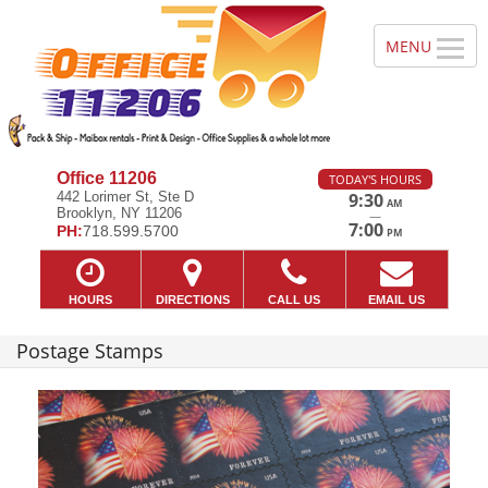
Office 11206
TODAY'S HOURS
442 Lorimer St, Ste D
9:30
AM
Brooklyn, NY 11206
—
7:00
PH:
718.599.5700
PM
HOURS
DIRECTIONS
CALL US
EMAIL US
Postage Stamps