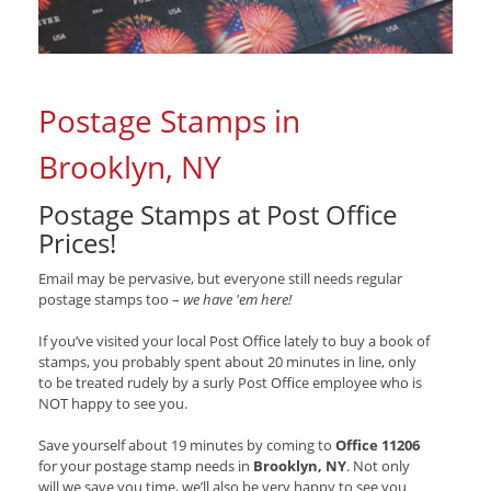
Postage Stamps in
Brooklyn, NY
Postage Stamps at Post Office
Prices!
Email may be pervasive, but everyone still needs regular
postage stamps too –
we have 'em here!
If you’ve visited your local Post Office lately to buy a book of
stamps, you probably spent about 20 minutes in line, only
to be treated rudely by a surly Post Office employee who is
NOT happy to see you.
Save yourself about 19 minutes by coming to
Office 11206
for your postage stamp needs in
Brooklyn, NY
. Not only
will we save you time, we’ll also be very happy to see you