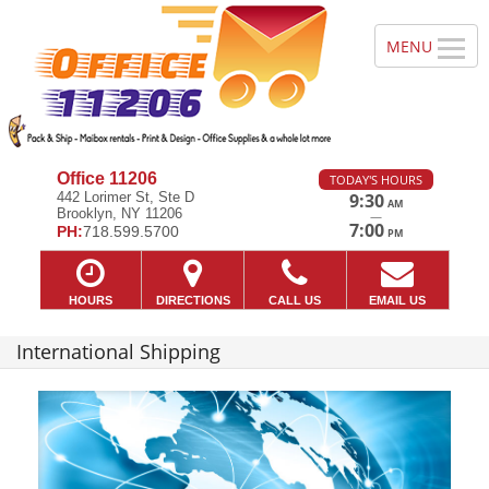
Office 11206
TODAY'S HOURS
442 Lorimer St, Ste D
9:30
AM
Brooklyn, NY 11206
—
7:00
PH:
718.599.5700
PM
HOURS
DIRECTIONS
CALL US
EMAIL US
International Shipping