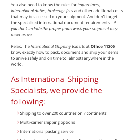
You also need to know the rules for
import taxes,
international duties, brokerage fees
and other additional costs
that may be assessed on your shipment. And don’t forget
the specialized international document requirements—
if
you don’t include the proper paperwork, your shipment may
never arrive.
Relax. The
International Shipping Experts
at
Office 11206
know exactly how to pack, document and ship your items
to arrive safely and on time to [almost] anywhere in the
world.
As International Shipping
Specialists, we provide the
following:
Shipping to over 200 countries on 7 continents
Multi-carrier shipping options
International packing service