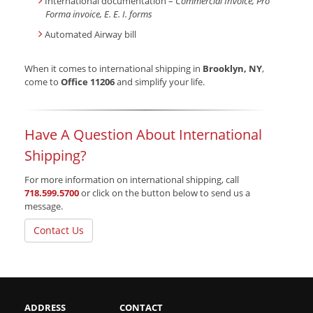
International documentation –
Commercial Invoice, Pro
Forma invoice, E. E. I. forms
Automated Airway bill
When it comes to international shipping in
Brooklyn, NY
,
come to
Office 11206
and simplify your life.
Have A Question About International
Shipping?
For more information on international shipping, call
718.599.5700
or click on the button below to send us a
message.
Contact Us
ADDRESS
CONTACT