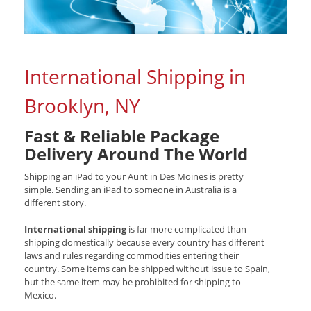
International Shipping in
Brooklyn, NY
Fast & Reliable Package
Delivery Around The World
Shipping an iPad to your Aunt in Des Moines is pretty
simple. Sending an iPad to someone in Australia is a
different story.
International shipping
is far more complicated than
shipping domestically because every country has different
laws and rules regarding commodities entering their
country. Some items can be shipped without issue to Spain,
but the same item may be prohibited for shipping to
Mexico.