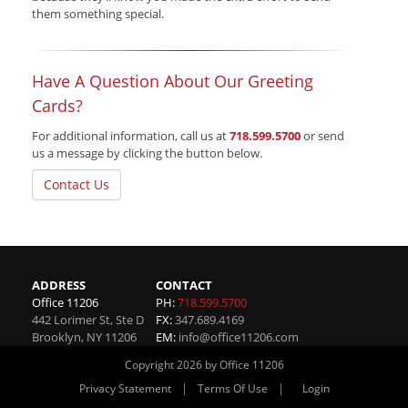
them something special.
Have A Question About Our Greeting
Cards?
For additional information, call us at
718.599.5700
or send
us a message by clicking the button below.
Contact Us
ADDRESS
CONTACT
Office 11206
PH:
718.599.5700
442 Lorimer St, Ste D
FX:
347.689.4169
Brooklyn
,
NY
11206
EM:
info@office11206.com
Copyright 2026 by Office 11206
|
|
Privacy Statement
Terms Of Use
Login