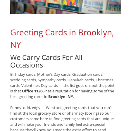
Greeting Cards in Brooklyn,
NY
We Carry Cards For All
Occasions
Birthday cards, Mother’s Day cards, Graduation cards,
Wedding cards, Sympathy cards, Hanukah cards, Christmas
cards, Valentine’s Day cards — the list goes on, but the point
is that
Office 11206
has a reputation for having some of the
best greeting cards in
Brooklyn, NY
.
Funny, odd, edgy — We stock greeting cards that you can’t
find at the local grocery store or pharmacy (boring) so our
customers come here to find greeting cards that are unique
and will make your friends and family feel extra-special
because they’ll know you made the extra effort to send