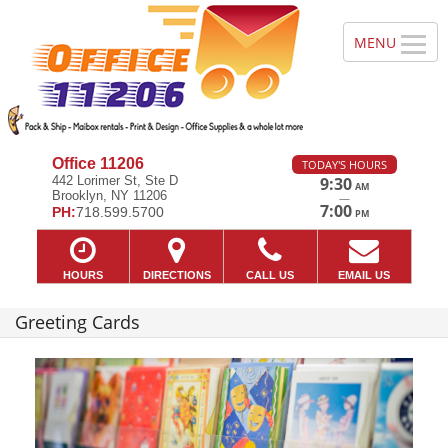
Office 11206
TODAY'S HOURS
442 Lorimer St, Ste D
9:30
AM
Brooklyn, NY 11206
—
7:00
PH:
718.599.5700
PM
HOURS
DIRECTIONS
CALL US
EMAIL US
Greeting Cards