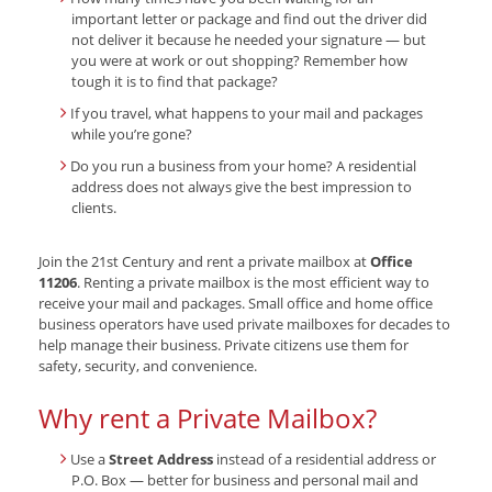
important letter or package and find out the driver did
not deliver it because he needed your signature — but
you were at work or out shopping? Remember how
tough it is to find that package?
If you travel, what happens to your mail and packages
while you’re gone?
Do you run a business from your home? A residential
address does not always give the best impression to
clients.
Join the 21st Century and rent a private mailbox at
Office
11206
. Renting a private mailbox is the most efficient way to
receive your mail and packages. Small office and home office
business operators have used private mailboxes for decades to
help manage their business. Private citizens use them for
safety, security, and convenience.
Why rent a Private Mailbox?
Use a
Street Address
instead of a residential address or
P.O. Box — better for business and personal mail and