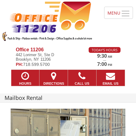
Office 11206
TODAY'S HOURS
442 Lorimer St, Ste D
9:30
AM
Brooklyn, NY 11206
—
7:00
PH:
718.599.5700
PM
HOURS
DIRECTIONS
CALL US
EMAIL US
Mailbox Rental