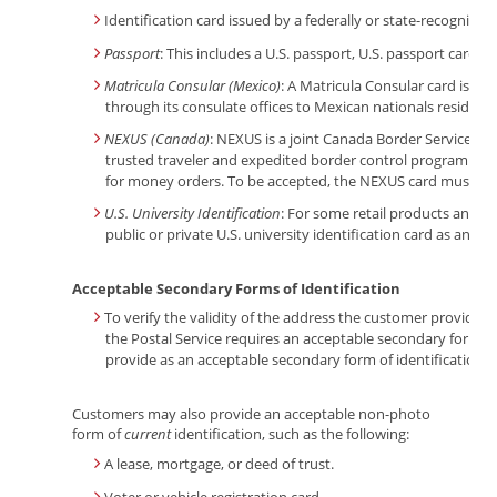
Identification card issued by a federally or state-recognized t
Passport
: This includes a U.S. passport, U.S. passport card, o
Matricula Consular (Mexico)
: A Matricula Consular card is a
through its consulate offices to Mexican nationals residing
NEXUS (Canada)
: NEXUS is a joint Canada Border Services 
trusted traveler and expedited border control program. Cu
for money orders. To be accepted, the NEXUS card must con
U.S. University Identification
: For some retail products and se
public or private U.S. university identification card as an ac
Acceptable Secondary Forms of Identification
To verify the validity of the address the customer provided
the Postal Service requires an acceptable secondary form of
provide as an acceptable secondary form of identification a
Customers may also provide an acceptable non-photo
form of
current
identification, such as the following:
A lease, mortgage, or deed of trust.