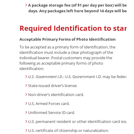
A package storage fee (of $1 per day per box) will be a
days. Any packages left here beyond 14 days will be c
Required Identification to start 
Acceptable Primary Forms of Photo Identification
To be accepted as a primary form of identification, the
identification must include a clear photograph of the
individual bearer. Postal customers may provide the
following as acceptable primary forms of photo
identification:
U.S. Government I.D.
: U.S. Government I.D. may be federal-, 
State-issued driver’s license.
Non-driver’s identification card.
U.S. Armed Forces card.
Uniformed Service ID card.
U.S. permanent resident or other identification card issued 
U.S. certificate of citizenship or naturalization.