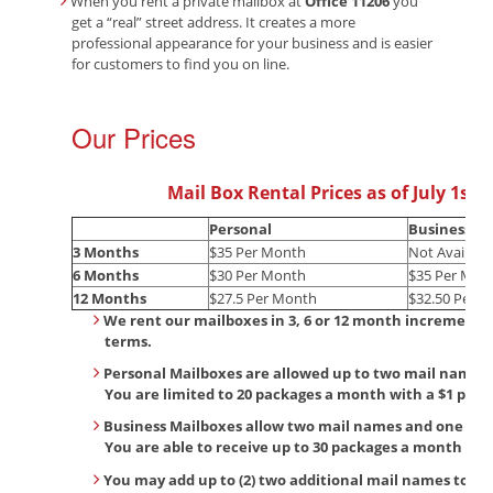
When you rent a private mailbox at
Office 11206
you
get a “real” street address. It creates a more
professional appearance for your business and is easier
for customers to find you on line.
Our Prices
Mail Box Rental Prices as of July 1st, 
Personal
Business
3 Months
$35 Per Month
Not Availabl
6 Months
$30 Per Month
$35 Per Mon
12 Months
$27.5 Per Month
$32.50 Per 
We rent our mailboxes in 3, 6 or 12 month increments.
terms.
Personal Mailboxes are allowed up to two mail names 
You are limited to 20 packages a month with a $1 per 
Business Mailboxes allow two mail names and one bu
You are able to receive up to 30 packages a month wit
You may add up to (2) two additional mail names to yo