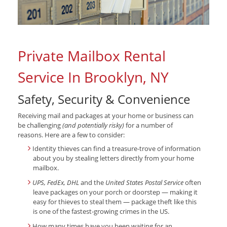
Private Mailbox Rental
Service In Brooklyn, NY
Safety, Security & Convenience
Receiving mail and packages at your home or business can
be challenging
(and potentially risky)
for a number of
reasons. Here are a few to consider:
Identity thieves can find a treasure-trove of information
about you by stealing letters directly from your home
mailbox.
UPS, FedEx, DHL
and the
United States Postal Service
often
leave packages on your porch or doorstep — making it
easy for thieves to steal them — package theft like this
is one of the fastest-growing crimes in the US.
How many times have you been waiting for an