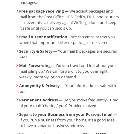
packages.
Free package receiving
— We accept packages and
mail from the Post Office, UPS, FedEx, DHL, and couriers
— never miss a delivery again! We’ll sign for it and keep
it safe until you can pick it up.
Email & text notification
—We can email or text you
when that important letter or package is delivered.
Security & Safety
— Your mail & packages are secured
24/7.
Mail Forwarding
— Do you travel and fret about your
mail piling up? We can forward it to you overnight,
weekly, monthly, or on demand.
Anonymity & Privacy
— Your information is safe with
us.
Permanent Address
— Do you move frequently? Tired
of your mail “chasing” you? Problem solved.
Separate your Business from your Personal mail
—
If you run a business from your home, it’s a good idea
to have a separate business address.