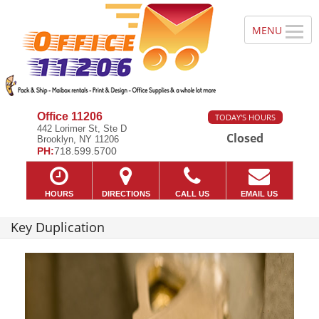
Office 11206
TODAY'S HOURS
442 Lorimer St, Ste D
Closed
Brooklyn, NY 11206
PH:
718.599.5700
HOURS
DIRECTIONS
CALL US
EMAIL US
Key Duplication