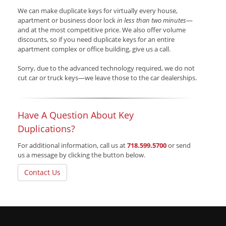
We can make duplicate keys for virtually every house,
apartment or business door lock
in less than two minutes
—
and at the most competitive price. We also offer volume
discounts, so if you need duplicate keys for an entire
apartment complex or office building, give us a call.
Sorry, due to the advanced technology required, we do not
cut car or truck keys—we leave those to the car dealerships.
Have A Question About Key
Duplications?
For additional information, call us at
718.599.5700
or send
us a message by clicking the button below.
Contact Us