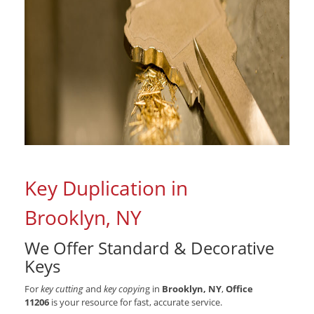
Key Duplication in
Brooklyn, NY
We Offer Standard & Decorative
Keys
For
key cutting
and
key copyin
g in
Brooklyn, NY
,
Office
11206
is your resource for fast, accurate service.