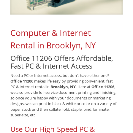
Computer & Internet
Rental in Brooklyn, NY
Office 11206 Offers Affordable,
Fast PC & Internet Access
Need a PC or Internet access, but don’t have either one?
Office 11206
makes life easy by providing convenient, fast
PC & Internet rental in
Brooklyn, NY
. Here at
Office 11206
,
we also provide full-service document printing and finishing,
so once you’re happy with your documents or marketing
designs, we can print in black & white or color on a variety of
paper stock and then collate, fold, staple, bind, laminate,
super-size, etc.
Use Our High-Speed PC &