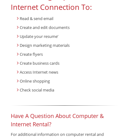
Internet Connection To:
Read & send email
Create and edit documents
Update your resume’
Design marketing materials
Create flyers
Create business cards
Access Internet news
Online shopping
Check social media
Have A Question About Computer &
Internet Rental?
For additional information on computer rental and