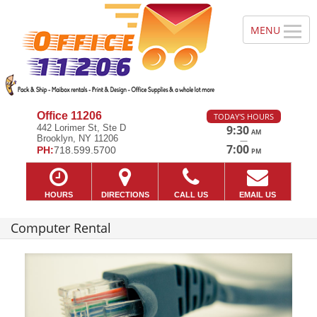
Office 11206
TODAY'S HOURS
442 Lorimer St, Ste D
9:30
AM
Brooklyn, NY 11206
—
7:00
PH:
718.599.5700
PM
HOURS
DIRECTIONS
CALL US
EMAIL US
Computer Rental